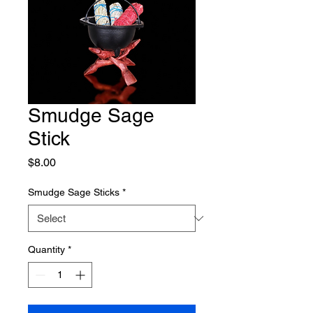
Smudge Sage
Stick
Price
$8.00
Smudge Sage Sticks
*
Quantity
*