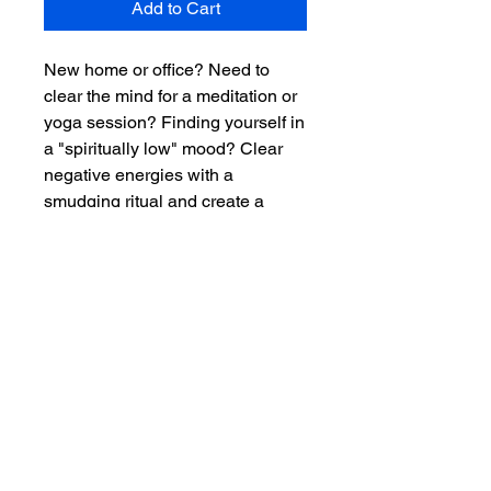
Add to Cart
New home or office? Need to
clear the mind for a meditation or
yoga session? Finding yourself in
a "spiritually low" mood? Clear
negative energies with a
smudging ritual and create a
space for healing and positive
energies to take over.
4 inches in length
Key Benefits
Blue Sage
Ritual Instructions for