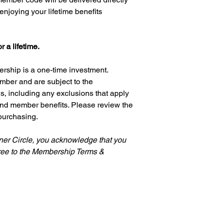
As a Lifetime Inner C
enjoying your lifetime benefits
40% off eligible pu
First access to n
Exclusive member 
 a lifetime.
Ultra-priority acc
including skin car
care, and fragrant
rship is a one-time investment.
Your benefits begin 
mber and are subject to the
activated.
 including any exclusions that apply
 and member benefits. Please review the
📦 Product Availabilit
purchasing.
We make every effort
available. From time 
temporarily out of sto
nner Circle, you acknowledge that you
naturally evolve.
ree to the Membership Terms &
Whenever possible, 
order for temporarily
them as soon as they
⚖️ Membership Guide
Lifetime Membership 