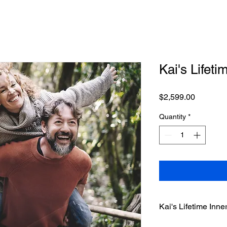
Kai's Lifeti
Price
$2,599.00
Quantity
*
Kai's Lifetime Inn
Welcome to Kai's Life