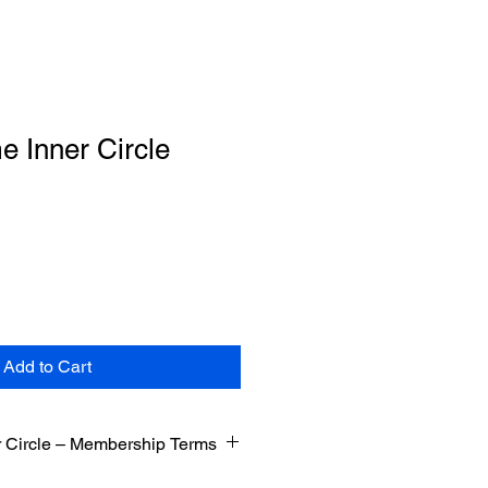
me Inner Circle
Add to Cart
er Circle – Membership Terms
time Inner Circle. These