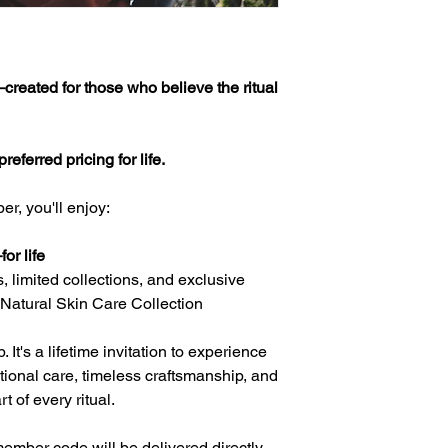
Membership Terms ex
Membership works an
your benefits with co
reated for those who believe the ritual
🕊️ What “Lifetime” 
Your Lifetime Member
eferred pricing for life.
for as long as Kai's 
continues to offer it
r, you'll enjoy:
collections and offer
your member benefits 
the brand.
or life
, limited collections, and exclusive
💳 Lifetime Members
 Natural Skin Care Collection
Your Lifetime Member
is non-refundable.
It's a lifetime invitation to experience
Because your member
tional care, timeless craftsmanship, and
upon purchase, your
transferred, or exc
 of every ritual.
🎁 Your Member Bene
ember code will be delivered directly