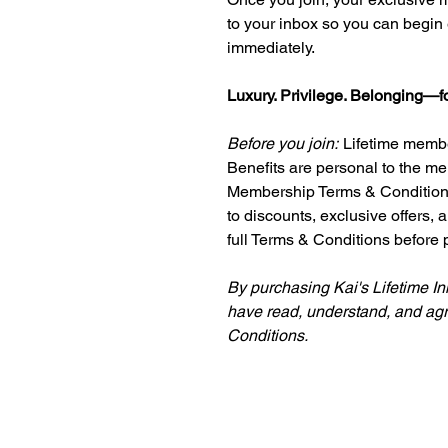
to your inbox so you can begin 
immediately.
Luxury. Privilege. Belonging—for
Before you join:
Lifetime membe
Benefits are personal to the me
Membership Terms & Conditions,
to discounts, exclusive offers,
full Terms & Conditions before 
By purchasing Kai's Lifetime I
have read, understand, and ag
Conditions.