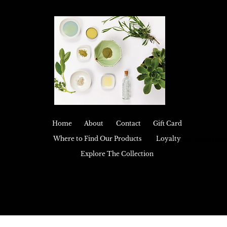
Home
About
Contact
Gift Card
View poin
Where to Find Our Products
Loyalty
Explore The Collection