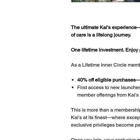
The ultimate Kai's experience—c
of care is a lifelong journey.
One lifetime investment. Enjoy pr
As a Lifetime Inner Circle membe
40% off eligible purchases—f
First access to new launches
member offerings from Kai's
This is more than a membership. 
Kai's at its finest—where excep
exclusive privileges become part
Once you join, your exclusive m