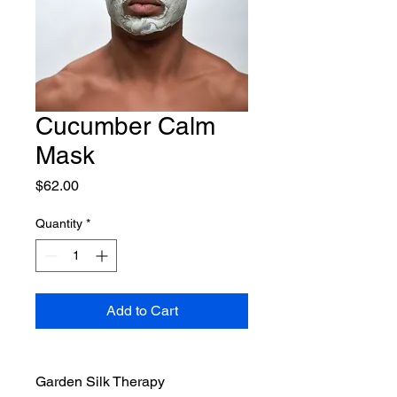
Cucumber Calm
Mask
Price
$62.00
Quantity
*
Add to Cart
Garden Silk Therapy