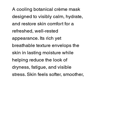
A cooling botanical crème mask
designed to visibly calm, hydrate,
and restore skin comfort for a
refreshed, well-rested
appearance. Its rich yet
breathable texture envelops the
skin in lasting moisture while
helping reduce the look of
dryness, fatigue, and visible
stress. Skin feels softer, smoother,
and replenished after each use,
with a balanced finish that leaves
the complexion looking fresh,
comforted, and revitalized.
1.7 Ounce Glass Jar