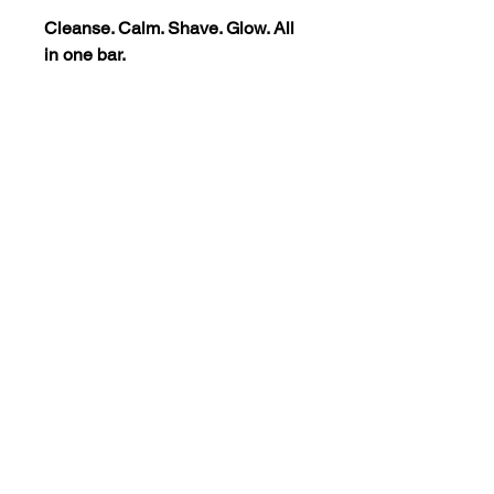
Cleanse. Calm. Shave. Glow. All
in one bar.
5 Ounce Bar
Damond's Grooming Ritual
Collection
The Grooming Ritual Collection
includes Damond's Blue
Moroccan Bar along with your
preferred Velvet Crème and
Signature Blend.
Instructions For Use
For Facial Cleansing:
Disclaimer
Wet your face
with warm water to
open pores.
*The statements regarding these