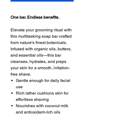
One bar. Endless benefits.
Elevate your grooming ritual with
this multitasking soap bar crafted
from nature’s finest botanicals.
Infused with organic oils, butters,
and essential oils—this bar
cleanses, hydrates, and preps
your skin for a smooth, irritation-
free shave.
Gentle enough for daily facial
use
Rich lather cushions skin for
effortless shaving
Nourishes with coconut milk
and antioxidant-rich oils