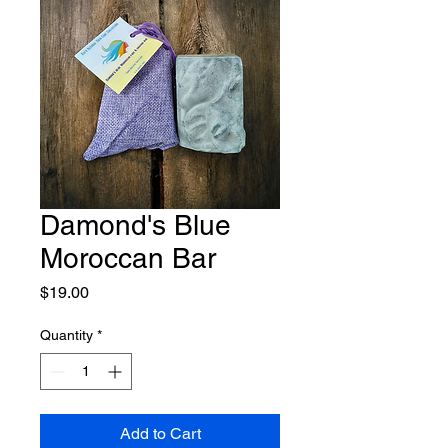
Damond's Blue
Moroccan Bar
Price
$19.00
Quantity
*
Add to Cart